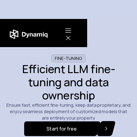
FINE-TUNING
Efficient LLM fine-
tuning and data
ownership
Ensure fast, efficient fine-tuning, keep data proprietary, and
enjoy seamless deployment of customized models that
are entirely your property
Start for free