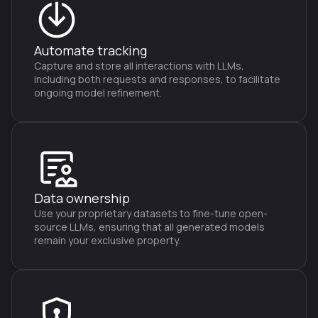
Automate tracking
Capture and store all interactions with LLMs,
including both requests and responses, to facilitate
ongoing model refinement.
Data ownership
Use your proprietary datasets to fine-tune open-
source LLMs, ensuring that all generated models
remain your exclusive property.