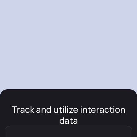
Track and utilize interaction
data