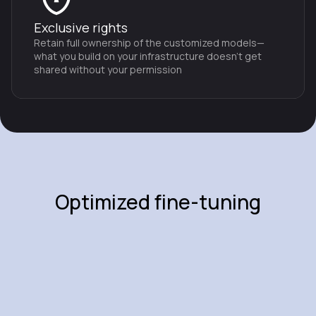
Exclusive rights
Retain full ownership of the customized models—
what you build on your infrastructure doesn't get
shared without your permission
Optimized fine-tuning
techniques
Advanced model optimization
Integrated techniques:
employ advanced fine-tuning
methods such as quantization, low-rank adaptation, and
memory-efficient distributed training