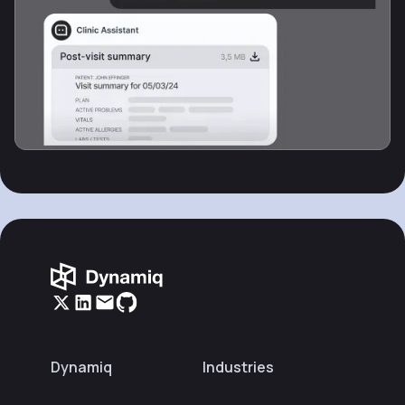
Dynamiq
Industries