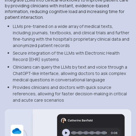
by providing clinicians with instant, evidence-based
information, reducing cognitive load and increasing time for
patient interaction.
LLMs pre-trained on a wide array of medical texts,
including journals, textbooks, and clinical trials and further
fine-tuning with the hospital’s proprietary clinical data and
anonymized patient records
Secure integration of the LLMs with Electronic Health
Record (EHR) systems
Clinicians can query the LLMs by text and voice through a
ChatGPT-like interface, allowing doctors to ask complex
medical questions in conversational language
Provides clinicians and doctors with quick source
references, allowing for faster decision-making in critical
and acute care scenarios