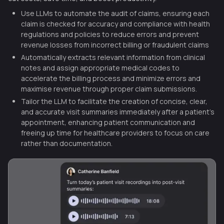
Use LLMs to automate the audit of claims, ensuring each
claim is checked for accuracy and compliance with health
regulations and policies to reduce errors and prevent
revenue losses from incorrect billing or fraudulent claims
Automatically extracts relevant information from clinical
notes and assign appropriate medical codes to
accelerate the billing process and minimize errors and
maximise revenue through proper claim submissions.
Tailor the LLM to facilitate the creation of concise, clear,
and accurate visit summaries immediately after a patient’s
appointment, enhancing patient communication and
freeing up time for healthcare providers to focus on care
rather than documentation.