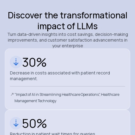
Discover the transformational
impact of LLMs
Turn data-driven insights into cost savings, decision-making
improvements, and customer satisfaction advancements in
your enterprise
30%
Decrease in costs associated with patient record
management.
"Impact of AI in Streamlining Healthcare Operations", Healthcare
Management Technology
50%
Reduction in patient wait times for queries