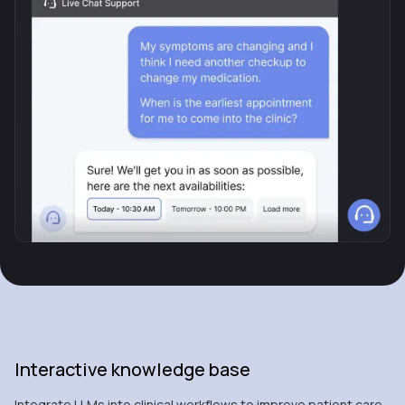
Interactive knowledge base
Integrate LLMs into clinical workflows to improve patient care