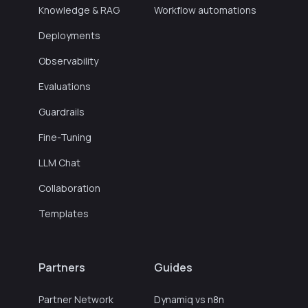
Knowledge & RAG
Workflow automations
Deployments
Observability
Evaluations
Guardrails
Fine-Tuning
LLM Chat
Collaboration
Templates
Partners
Guides
Partner Network
Dynamiq vs n8n