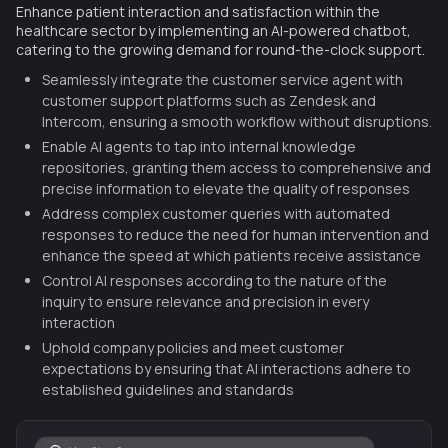
Enhance patient interaction and satisfaction within the
healthcare sector by implementing an AI-powered chatbot,
catering to the growing demand for round-the-clock support.
Seamlessly integrate the customer service agent with
customer support platforms such as Zendesk and
Intercom, ensuring a smooth workflow without disruptions.
Enable AI agents to tap into internal knowledge
repositories, granting them access to comprehensive and
precise information to elevate the quality of responses
Address complex customer queries with automated
responses to reduce the need for human intervention and
enhance the speed at which patients receive assistance
Control AI responses according to the nature of the
inquiry to ensure relevance and precision in every
interaction
Uphold company policies and meet customer
expectations by ensuring that AI interactions adhere to
established guidelines and standards