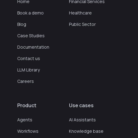
Home
Financial Services
Book a demo
Healthcare
Blog
Public Sector
Case Studies
Documentation
Contact us
LLM Library
Careers
Product
Use cases
Agents
AI Assistants
Workflows
Knowledge base