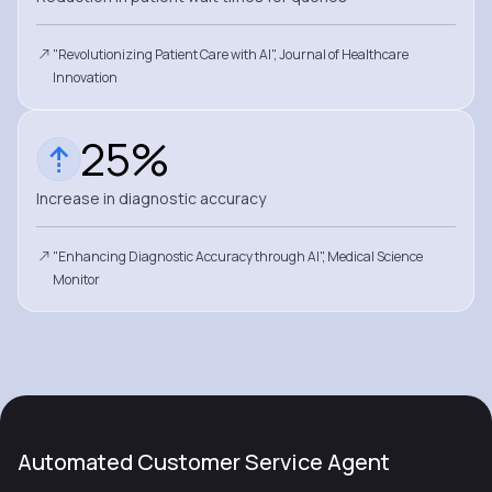
"Revolutionizing Patient Care with AI", Journal of Healthcare
Innovation
25%
Increase in diagnostic accuracy
"Enhancing Diagnostic Accuracy through AI", Medical Science
Monitor
Automated Customer Service Agent