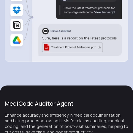
MediCode Auditor Agent
Enhance accuracy and efficiency in medical documentation
and billing processes using LLMs for claims auditing, medical
coding, and the generation of post-visit summaries, helping to
cut costs, save time, and boost productivity.