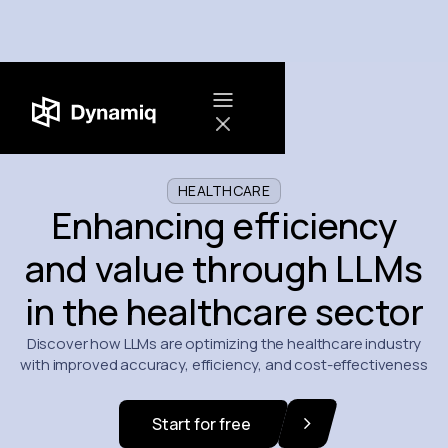
HEALTHCARE
Enhancing efficiency
and value through LLMs
in the healthcare sector
Discover how LLMs are optimizing the healthcare industry
with improved accuracy, efficiency, and cost-effectiveness
Start for free