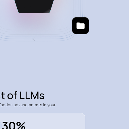
t of LLMs
faction advancements in your
30%