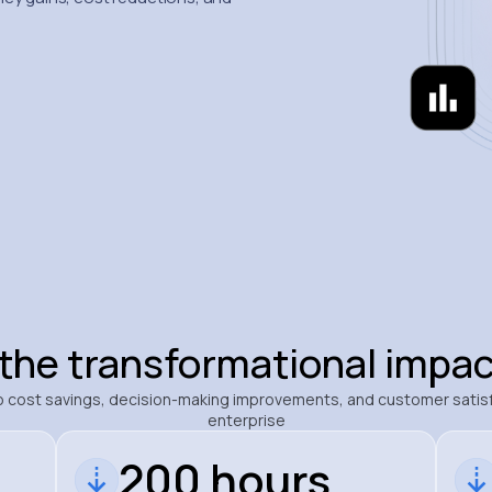
 the transformational impac
nto cost savings, decision-making improvements, and customer satis
enterprise
200 hours