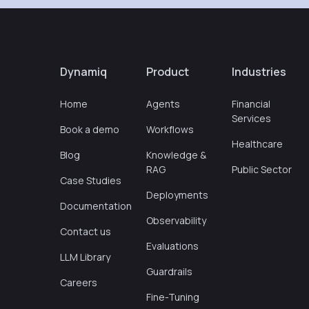
Dynamiq
Product
Industries
Home
Agents
Financial
Services
Book a demo
Workflows
Healthcare
Blog
Knowledge &
RAG
Public Sector
Case Studies
Deployments
Documentation
Observability
Contact us
Evaluations
LLM Library
Guardrails
Careers
Fine-Tuning