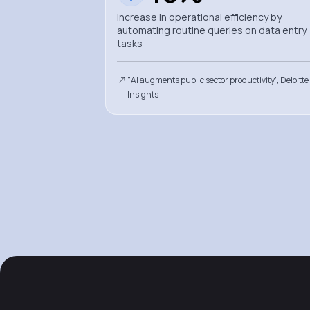
Increase in operational efficiency by
automating routine queries on data entry
tasks
"AI augments public sector productivity”, Deloitte
Insights