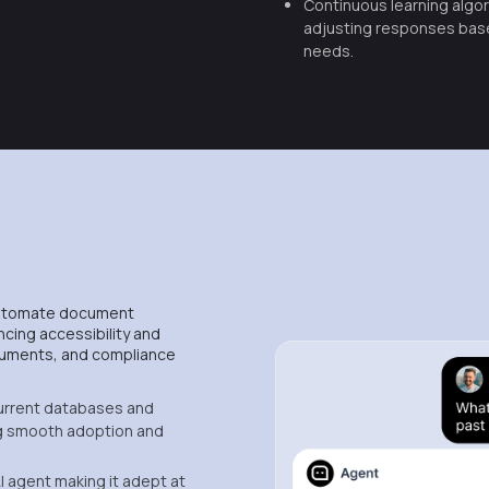
Continuous learning algor
adjusting responses bas
needs.
automate document
ncing accessibility and
documents, and compliance
urrent databases and
 smooth adoption and
I agent making it adept at