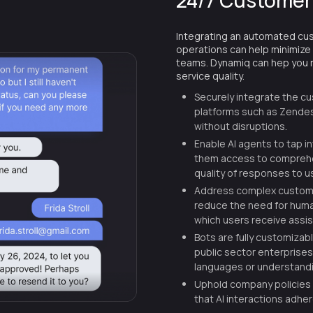
24/7 Customer
Integrating an automated cu
operations can help minimize
teams. Dynamiq can hep you m
service quality.
Securely integrate the c
platforms such as Zendes
without disruptions.
Enable AI agents to tap i
them access to comprehen
quality of responses to u
Address complex custome
reduce the need for huma
which users receive assi
Bots are fully customizab
public sector enterprises,
languages or understandi
Uphold company policies
that AI interactions adhe