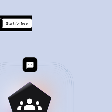
Start for free