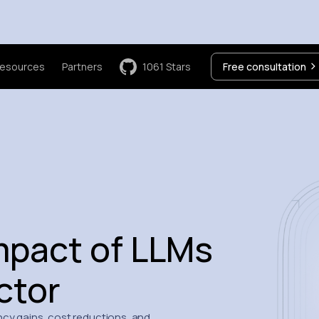
esources
Partners
1061
Stars
Free consultation
mpact of LLMs
ctor
cy gains, cost reductions, and