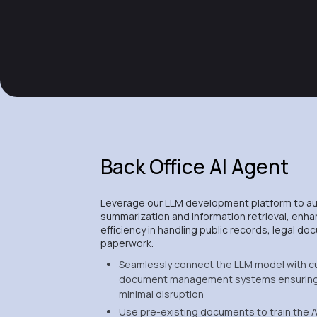
Back Office AI Agent
Leverage our LLM development platform to 
summarization and information retrieval, enha
efficiency in handling public records, legal 
paperwork.
Seamlessly connect the LLM model with c
document management systems ensuring
minimal disruption
Use pre-existing documents to train the A