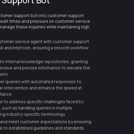
 Support Bot
stomer support bot into customer support
 wait times and pressure on customer service
anage these inquiries while maintaining high
ustomer service agent with customer support
k and Intercom, ensuring a smooth workflow
nto internal knowledge repositories, granting
sive and precise information to elevate the
sers
r queries with automated responses to
n intervention and enhance the speed at
stance
le to address specific challenges faced by
 such as handling queries in multiple
ng industry-specific terminology.
 and meet customer expectations by ensuring
re to established guidelines and standards