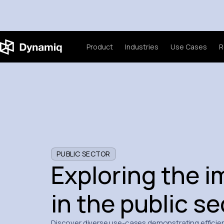
Product
Industries
Use Cases
R
PUBLIC SECTOR
Exploring the i
in the public se
Discover diverse use-cases demonstrating efficien