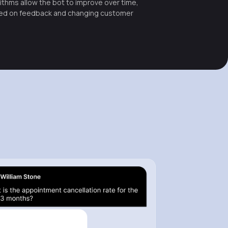
ithms allow the bot to improve over time,
ed on feedback and changing customer