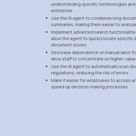
understanding specific terminologies and
enterprise
Use the AI agent to condense long docum
summaries, making them easier to analyze
Implement advanced search functionaliti
allow the agent to quickly locate specific
document stores
Decrease dependence on manual labor fo
allow staff to concentrate on higher-value
Use the AI agent to automatically scan d
regulations, reducing the risk of errors.
Make it easier for employees to access and
speed up decision-making processes