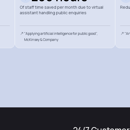
Of staff time saved per month due to virtual
Redu
assistant handling public enquiries
"Applying artificial intelligence for public good”,
"An
McKinsey & Company