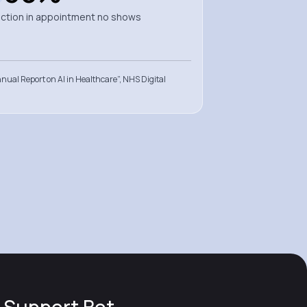
ction in appointment no shows
nual Report on AI in Healthcare”, NHS Digital