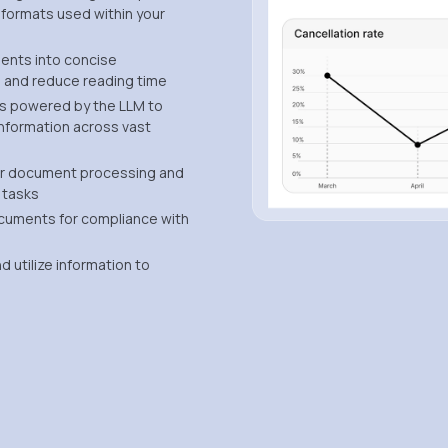
 formats used within your
ents into concise
 and reduce reading time
es powered by the LLM to
 information across vast
r document processing and
 tasks
ocuments for compliance with
 utilize information to