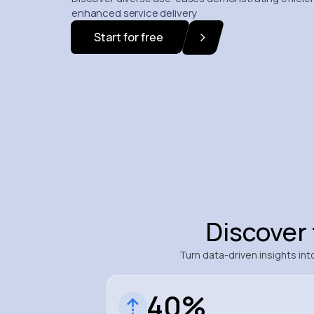
enhanced service delivery
Start for free
Discover
Turn data-driven insights i
40%