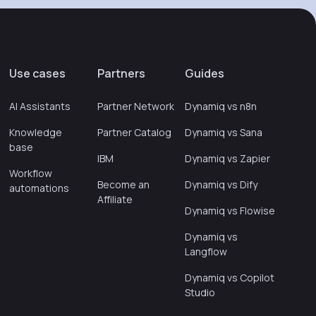
Use cases
Partners
Guides
AI Assistants
Partner Network
Dynamiq vs n8n
Knowledge
Partner Catalog
Dynamiq vs Sana
base
IBM
Dynamiq vs Zapier
Workflow
Become an
Dynamiq vs Dify
automations
Affiliate
Dynamiq vs Flowise
Dynamiq vs
Langflow
Dynamiq vs Copilot
Studio