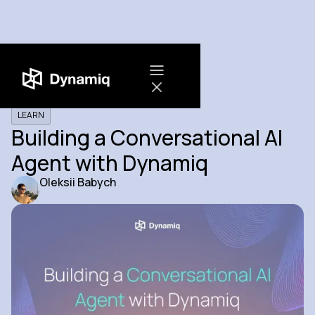
LEARN
Building a Conversational AI
Agent with Dynamiq
Oleksii Babych