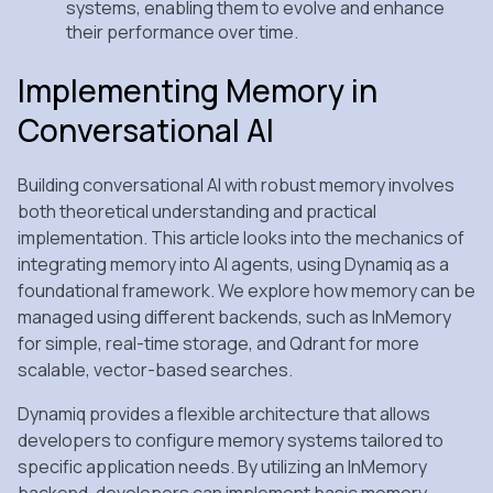
systems, enabling them to evolve and enhance
their performance over time.
Implementing Memory in
Conversational AI
Building conversational AI with robust memory involves
both theoretical understanding and practical
implementation. This article looks into the mechanics of
integrating memory into AI agents, using Dynamiq as a
foundational framework. We explore how memory can be
managed using different backends, such as InMemory
for simple, real-time storage, and Qdrant for more
scalable, vector-based searches.
Dynamiq provides a flexible architecture that allows
developers to configure memory systems tailored to
specific application needs. By utilizing an InMemory
backend, developers can implement basic memory