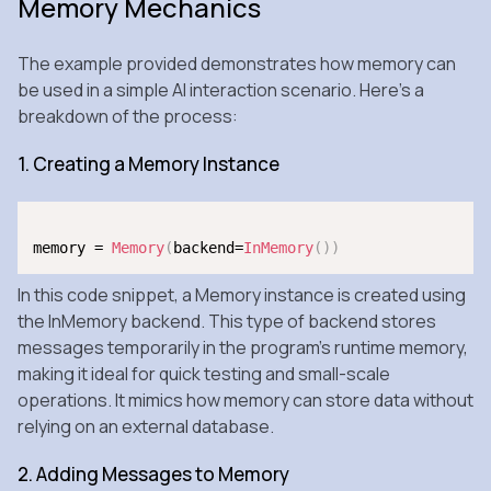
Memory Mechanics
The example provided demonstrates how memory can
be used in a simple AI interaction scenario. Here’s a
breakdown of the process:
1. Creating a Memory Instance
memory = 
Memory
(
backend=
InMemory
(
)
)
In this code snippet, a Memory instance is created using
the InMemory backend. This type of backend stores
messages temporarily in the program’s runtime memory,
making it ideal for quick testing and small-scale
operations. It mimics how memory can store data without
relying on an external database.
2. Adding Messages to Memory