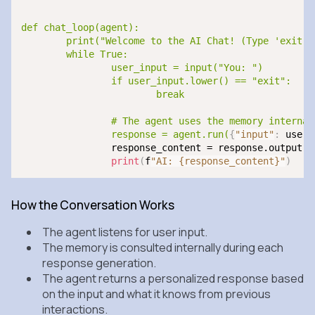
def chat_loop(agent):

	print("Welcome to the AI Chat! (Type 'exit' to end)")

	while True:

		user_input = input("You: ")

		if user_input.lower() == "exit":

			break

		# The agent uses the memory internally when generating a response

		response = agent.run(
{
"input"
:
 user_
		response_content = response.output.
g
print
(
f
"AI: {response_content}"
)
How the Conversation Works
The agent listens for user input.
The memory is consulted internally during each
response generation.
The agent returns a personalized response based
on the input and what it knows from previous
interactions.