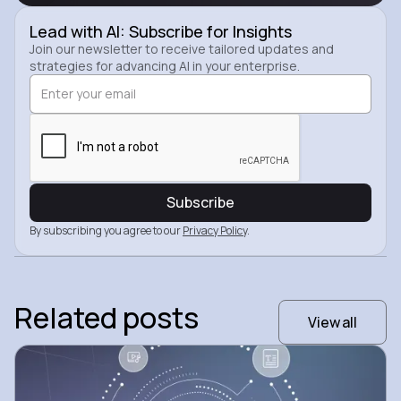
Lead with AI: Subscribe for Insights
Join our newsletter to receive tailored updates and
strategies for advancing AI in your enterprise.
By subscribing you agree to our
Privacy Policy
.
Related posts
View all