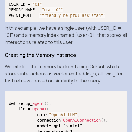
USER_ID = 
"01"
MEMORY_NAME = 
"user-01"
AGENT_ROLE = 
"friendly helpful assistant"
In this example, we have a single user (with
USER_ID =
"01"
) and a memory index named `user-01` that stores all
interactions related to this user.
Creating the Memory Instance
We initialize the memory backend using Qdrant, which
stores interactions as vector embeddings, allowing for
fast retrieval based on similarity to the query.
def setup_
agent
(
)
:
    llm = 
OpenAI
(
            name=
"OpenAI LLM"
,
            connection=
OpenAIConnection
(
)
,
            model=”gpt-4o-mini”
,
            temperature=0.1
,