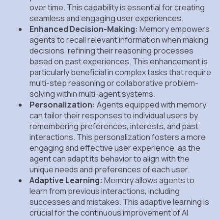
over time. This capability is essential for creating
seamless and engaging user experiences.
Enhanced Decision-Making:
Memory empowers
agents to recall relevant information when making
decisions, refining their reasoning processes
based on past experiences. This enhancement is
particularly beneficial in complex tasks that require
multi-step reasoning or collaborative problem-
solving within multi-agent systems.
Personalization:
Agents equipped with memory
can tailor their responses to individual users by
remembering preferences, interests, and past
interactions. This personalization fosters a more
engaging and effective user experience, as the
agent can adapt its behavior to align with the
unique needs and preferences of each user.
Adaptive Learning:
Memory allows agents to
learn from previous interactions, including
successes and mistakes. This adaptive learning is
crucial for the continuous improvement of AI