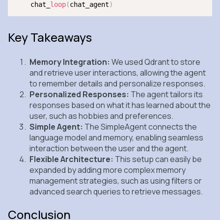
    chat_
loop
(
chat_agent
)
Key Takeaways
Memory Integration:
We used Qdrant to store
and retrieve user interactions, allowing the agent
to remember details and personalize responses.
Personalized Responses:
The agent tailors its
responses based on what it has learned about the
user, such as hobbies and preferences.
Simple Agent:
The SimpleAgent connects the
language model and memory, enabling seamless
interaction between the user and the agent.
Flexible Architecture:
This setup can easily be
expanded by adding more complex memory
management strategies, such as using filters or
advanced search queries to retrieve messages.
Conclusion