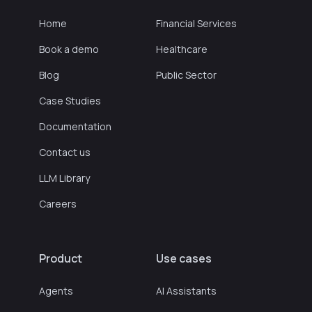
Home
Financial Services
Book a demo
Healthcare
Blog
Public Sector
Case Studies
Documentation
Contact us
LLM Library
Careers
Product
Use cases
Agents
AI Assistants