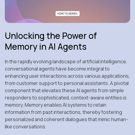
Unlocking the Power of
Memory in AI Agents
In the rapidly evolving landscape of artificial intelligence,
conversational agents have become integral to
enhancing user interactions across various applications,
from customer support to personal assistants. A pivotal
component that elevates these AI agents from simple
responders to sophisticated, context-aware entities is
memory. Memory enables AI systems to retain
information from past interactions, thereby fostering
personalized and coherent dialogues that mimic human-
like conversations.