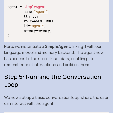
agent = 
SimpleAgent
(
	name=
"Agent"
,
	llm=llm
,
	role=AGENT_ROLE
,
	id=
"agent"
,
	memory=memory
,
)
Here, we instantiate a
SimpleAgent
, linking it with our
language model and memory backend. The agent now
has access to the stored user data, enabling it to
remember past interactions and build on them.
Step 5: Running the Conversation
Loop
We now set up a basic conversation loop where the user
can interact with the agent.