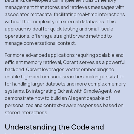
management that stores and retrieves messages with
associated metadata, facilitating real-time interactions
without the complexity of external databases. This
approach is ideal for quick testing and small-scale
operations, offering a straightforward method to
manage conversational context.
For more advanced applications requiring scalable and
efficient memory retrieval, Qdrant serves as a powerful
backend. Qdrant leverages vector embeddings to
enable high-performance searches, making it suitable
for handling larger datasets and more complex memory
systems. By integrating Qdrant with SimpleAgent, we
demonstrate how to build an AI agent capable of
personalized and context-aware responses based on
stored interactions.
Understanding the Code and