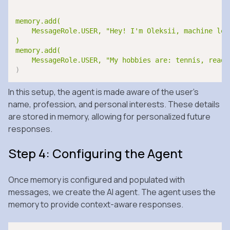
memory.add(

    MessageRole.USER, "Hey! I'm Oleksii, machine lea
)

memory.add(

    MessageRole.USER, "My hobbies are: tennis, readi
)
In this setup, the agent is made aware of the user’s
name, profession, and personal interests. These details
are stored in memory, allowing for personalized future
responses.
Step 4: Configuring the Agent
Once memory is configured and populated with
messages, we create the AI agent. The agent uses the
memory to provide context-aware responses.