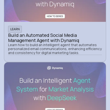
LEARN
Build an Automated Social Media
Management Agent with Dynamiq
Learn how to build an intelligent agent that automates
personalized email communications, enhancing efficiency
and consistency for digital marketing tasks.