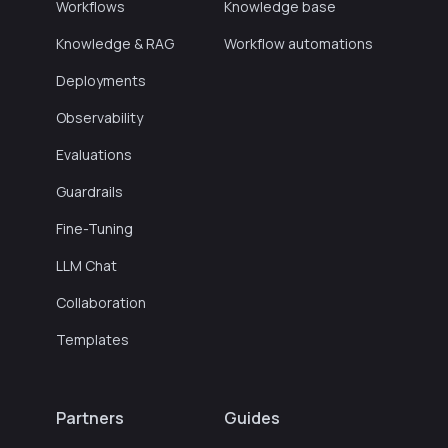
Workflows
Knowledge base
Knowledge & RAG
Workflow automations
Deployments
Observability
Evaluations
Guardrails
Fine-Tuning
LLM Chat
Collaboration
Templates
Partners
Guides