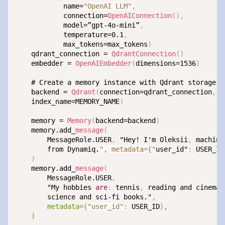
            name=
"OpenAI LLM"
,
            connection=
OpenAIConnection
(
)
,
            model=”gpt-4o-mini”
,
            temperature=0.1
,
            max_tokens=max_tokens
)
    qdrant_connection = 
QdrantConnection
(
)
    embedder = 
OpenAIEmbedder
(
dimensions=1536
)
    # Create a memory instance with Qdrant storage

    backend = 
Qdrant
(
connection=qdrant_connection
,
 e
    index_name=MEMORY_NAME
)
    memory = 
Memory
(
backend=backend
)
    memory.add_
message
(
        MessageRole.USER
,
 "Hey! I'm Oleksii
,
 machine
        from Dynamiq.
", metadata={"
user_id"
:
 USER_ID
)
    memory.add_
message
(
        MessageRole.USER
,
        "My hobbies 
are
:
 tennis
,
 reading and cinema.
        science and sci-fi books."
,
metadata=
{
"user_id"
:
 USER_ID
}
,

    )
