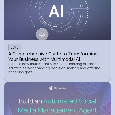
LLMS
A Comprehensive Guide to Transforming
Your Business with Multimodal AI
Explore how multimodal AI is revolutionizing business
strategies by enhancing decision-making and offering
richer insights...