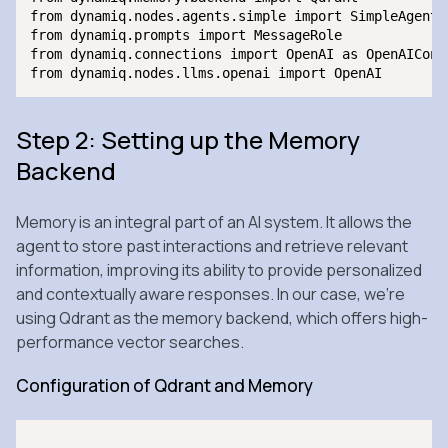
from dynamiq.nodes.agents.simple import SimpleAgent

from dynamiq.prompts import MessageRole

from dynamiq.connections import OpenAI as OpenAIConne
Step 2: Setting up the Memory
Backend
Memory is an integral part of an AI system. It allows the
agent to store past interactions and retrieve relevant
information, improving its ability to provide personalized
and contextually aware responses. In our case, we’re
using Qdrant as the memory backend, which offers high-
performance vector searches.
Configuration of Qdrant and Memory