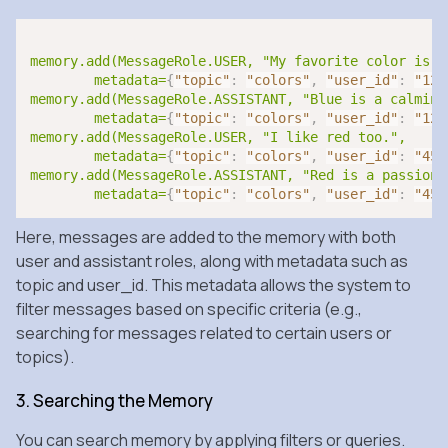
memory.add(MessageRole.USER, "My favorite color is bl
	metadata=
{
"topic"
:
"colors"
,
"user_id"
:
"123
memory.add(MessageRole.ASSISTANT, "Blue is a calming 
	metadata=
{
"topic"
:
"colors"
,
"user_id"
:
"123
memory.add(MessageRole.USER, "I like red too.", 

	metadata=
{
"topic"
:
"colors"
,
"user_id"
:
"456
memory.add(MessageRole.ASSISTANT, "Red is a passionat
	metadata=
{
"topic"
:
"colors"
,
"user_id"
:
"456
Here, messages are added to the memory with both
user and assistant roles, along with metadata such as
topic and user_id. This metadata allows the system to
filter messages based on specific criteria (e.g.,
searching for messages related to certain users or
topics).
3. Searching the Memory
You can search memory by applying filters or queries.