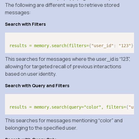
The following are different ways to retrieve stored
messages:
Search with Filters
results = memory.search(filters=
{
"user_id"
:
"123"
}
)
This searches for messages where the user_id is “123”,
allowing for targeted recall of previous interactions
based on user identity.
Search with Query and Filters
results = memory.search(query="color", filters=
{
"use
This searches for messages mentioning “color” and
belonging to the specified user.