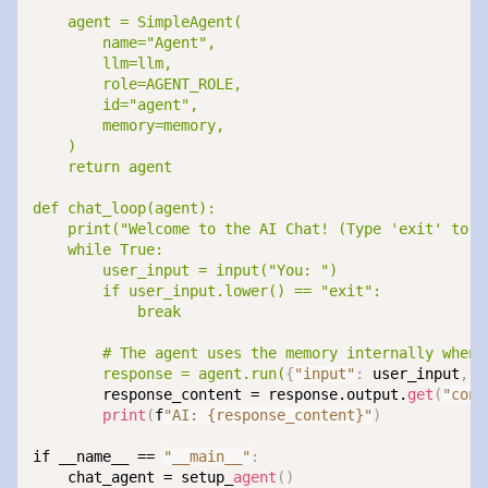
    agent = SimpleAgent(

        name="Agent",

        llm=llm,

        role=AGENT_ROLE,

        id="agent",

        memory=memory,

    )

    return agent

def chat_loop(agent):

    print("Welcome to the AI Chat! (Type 'exit' to en
    while True:

        user_input = input("You: ")

        if user_input.lower() == "exit":

            break

        # The agent uses the memory internally when 
        response = agent.run(
{
"input"
:
 user_input
,
"
        response_content = response.output.
get
(
"cont
print
(
f
"AI: {response_content}"
)
if __name__ == 
"__main__"
:
    chat_agent = setup_
agent
(
)