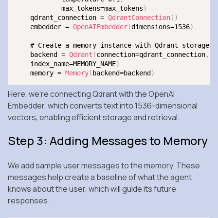
            max_tokens=max_tokens
)
    qdrant_connection = 
QdrantConnection
(
)
    embedder = 
OpenAIEmbedder
(
dimensions=1536
)
    # Create a memory instance with Qdrant storage

    backend = 
Qdrant
(
connection=qdrant_connection
,
 e
    index_name=MEMORY_NAME
)
    memory = 
Memory
(
backend=backend
)
Here, we’re connecting Qdrant with the OpenAI
Embedder, which converts text into 1536-dimensional
vectors, enabling efficient storage and retrieval.
Step 3: Adding Messages to Memory
We add sample user messages to the memory. These
messages help create a baseline of what the agent
knows about the user, which will guide its future
responses.