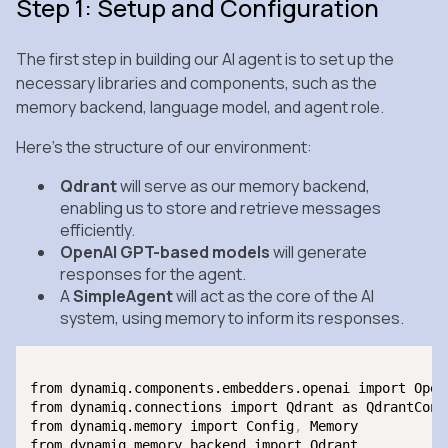
Step 1: Setup and Configuration
The first step in building our AI agent is to set up the
necessary libraries and components, such as the
memory backend, language model, and agent role.
Here’s the structure of our environment:
Qdrant
will serve as our memory backend,
enabling us to store and retrieve messages
efficiently.
OpenAI GPT-based models
will generate
responses for the agent.
A
SimpleAgent
will act as the core of the AI
system, using memory to inform its responses.
from dynamiq.components.embedders.openai import OpenA
from dynamiq.connections import Qdrant as QdrantConne
from dynamiq.memory import Config
,
 Memory

from dynamiq.memory.backend import Qdrant
