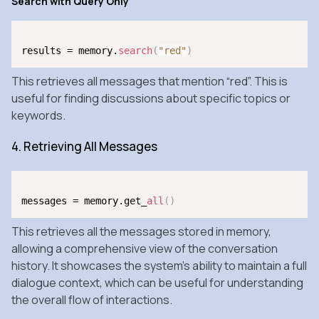
Search with Query Only
results = memory.
search
(
"red"
)
This retrieves all messages that mention “red”. This is
useful for finding discussions about specific topics or
keywords.
4. Retrieving All Messages
messages = memory.get_
all
(
)
This retrieves all the messages stored in memory,
allowing a comprehensive view of the conversation
history. It showcases the system’s ability to maintain a full
dialogue context, which can be useful for understanding
the overall flow of interactions.