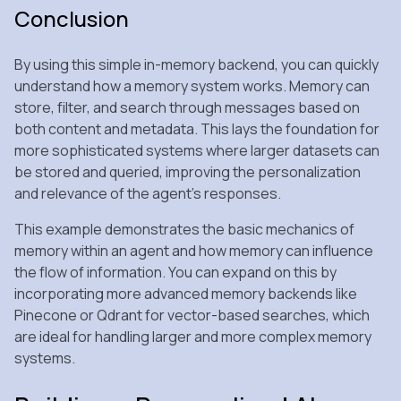
Conclusion
By using this simple in-memory backend, you can quickly
understand how a memory system works. Memory can
store, filter, and search through messages based on
both content and metadata. This lays the foundation for
more sophisticated systems where larger datasets can
be stored and queried, improving the personalization
and relevance of the agent’s responses.
This example demonstrates the basic mechanics of
memory within an agent and how memory can influence
the flow of information. You can expand on this by
incorporating more advanced memory backends like
Pinecone or Qdrant for vector-based searches, which
are ideal for handling larger and more complex memory
systems.