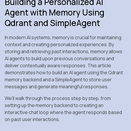
Building a Personalized AI
Agent with Memory Using
Qdrant and SimpleAgent
In modern AI systems, memory is crucial for maintaining
context and creating personalized experiences. By
storing and retrieving past interactions, memory allows
AI agents to build upon previous conversations and
deliver contextually aware responses. This article
demonstrates how to build an AI agent using the Qdrant
memory backend and a SimpleAgent to store user
messages and generate meaningful responses.
We’ll walk through the process step by step, from
setting up the memory backend to creating an
interactive chat loop where the agent responds based
on past user interactions.