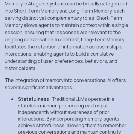
Memory in AI agent systems can be broadly categorized
into Short-Term Memory and Long-Term Memory, each
serving distinct yet complementary roles. Short-Term
Memory allows agents to maintain context within a single
session, ensuring that responses are relevant to the
ongoing conversation. In contrast, Long-Term Memory
facilitates the retention of information across multiple
interactions, enabling agents to build a cumulative
understanding of user preferences, behaviors, and
historical data.
The integration of memory into conversational AI offers
several significant advantages:
Statefulness:
Traditional LLMs operate in a
stateless manner, processing each input
independently without awareness of prior
interactions. By incorporating memory, agents
achieve statefulness, allowing them to remember
previous conversations and maintain continuity