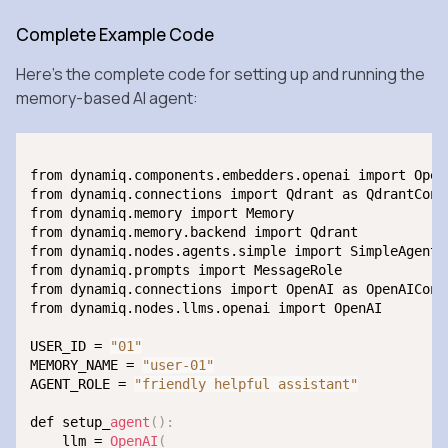
Complete Example Code
Here’s the complete code for setting up and running the
memory-based AI agent:
from dynamiq.components.embedders.openai import OpenA
from dynamiq.connections import Qdrant as QdrantConne
from dynamiq.memory import Memory

from dynamiq.memory.backend import Qdrant

from dynamiq.nodes.agents.simple import SimpleAgent

from dynamiq.prompts import MessageRole

from dynamiq.connections import OpenAI as OpenAIConne
from dynamiq.nodes.llms.openai import OpenAI

USER_ID = 
"01"
MEMORY_NAME = 
"user-01"
AGENT_ROLE = 
"friendly helpful assistant"
def setup_
agent
(
)
:
    llm = 
OpenAI
(