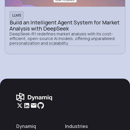
LLMS
Build an Intelligent Agent System for Market
Analysis with DeepSeek
DeepSeek-R1 redefines market analysis with its cost-
efficient, open-source AI models, offering unparalleled
personalization and scalability.
Dynamiq
Industries