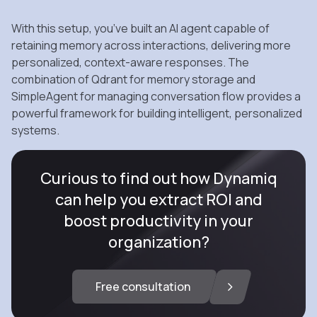
With this setup, you’ve built an AI agent capable of
retaining memory across interactions, delivering more
personalized, context-aware responses. The
combination of Qdrant for memory storage and
SimpleAgent for managing conversation flow provides a
powerful framework for building intelligent, personalized
systems.
Curious to find out how Dynamiq
can help you extract ROI and
boost productivity in your
organization?
Free consultation