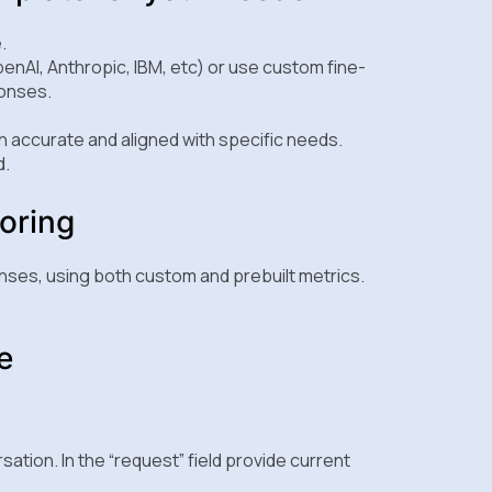
.
enAI, Anthropic, IBM, etc) or use custom fine-
ponses.
 accurate and aligned with specific needs.
d.
oring
nses, using both custom and prebuilt metrics.
e
rsation. In the “request” field provide current