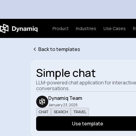
Product
Industries
Use Cases
R
Back to templates
Simple chat
LLM-powered chat application for interactiv
conversations.
Dynamiq Team
January 23, 2025
CHAT
SEARCH
TRAVEL
Use template