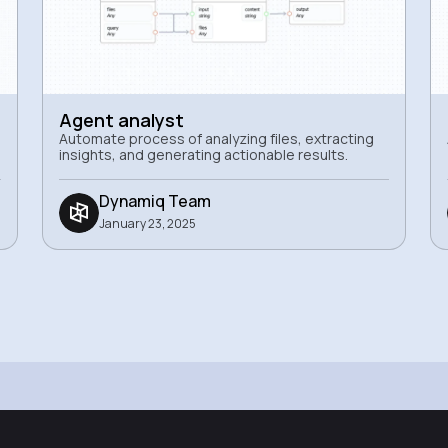
Agent analyst
Automate process of analyzing files, extracting
insights, and generating actionable results.
Dynamiq Team
January 23, 2025