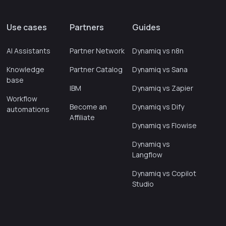
Use cases
Partners
Guides
AI Assistants
Partner Network
Dynamiq vs n8n
Knowledge
Partner Catalog
Dynamiq vs Sana
base
IBM
Dynamiq vs Zapier
Workflow
Become an
Dynamiq vs Dify
automations
Affiliate
Dynamiq vs Flowise
Dynamiq vs
Langflow
Dynamiq vs Copilot
Studio