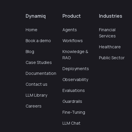
Dynamiq
Product
Industries
Home
Agents
Financial
Services
Book a demo
Workflows
Healthcare
Blog
Knowledge &
RAG
Public Sector
Case Studies
Deployments
Documentation
Observability
Contact us
Evaluations
LLM Library
Guardrails
Careers
Fine-Tuning
LLM Chat