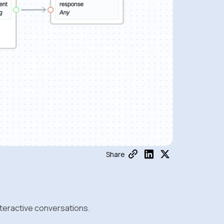
Share
nteractive conversations.