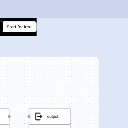
Start for free