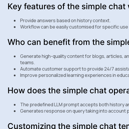
Key features of the simple chat
Provide answers based on history context.
Workflow can be easily customised for specific use
Who can benefit from the simpl
Generate high-quality content for blogs, articles, a
teams.
Automate customer support to provide 24/7 assista
Improve personalized learning experiences in educa
How does the simple chat oper
The predefined LLM prompt accepts both history a
Generates response on query taking into account p
Customizing the simple chat te