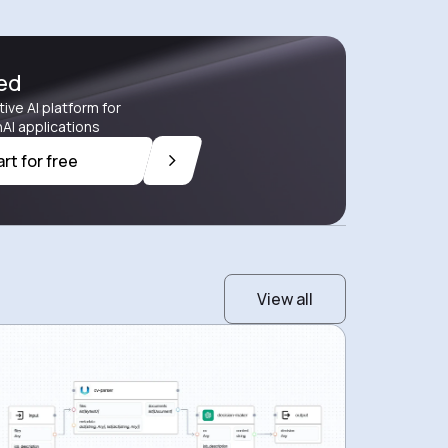
ted
tive AI platform for
AI applications
art for free
View all