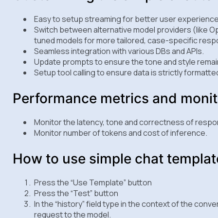
Easy to setup streaming for better user experience
Switch between alternative model providers (like Op
tuned models for more tailored, case-specific res
Seamless integration with various DBs and APIs.
Update prompts to ensure the tone and style remain
Setup tool calling to ensure data is strictly formatte
Performance metrics and monit
Monitor the latency, tone and correctness of respo
Monitor number of tokens and cost of inference.
How to use simple chat templat
Press the “Use Template” button
Press the “Test” button
In the “history” field type in the context of the conve
request to the model.