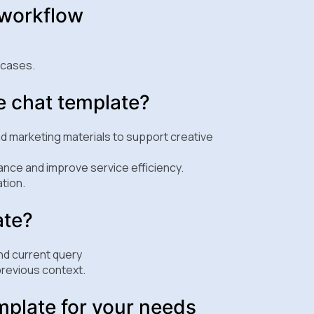
 workflow
 cases.
e chat template?
nd marketing materials to support creative
nce and improve service efficiency.
tion.
ate?
nd current query
revious context.
mplate for your needs