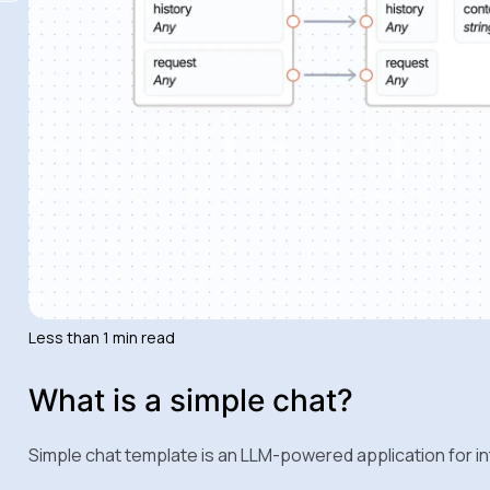
Less than 1 min read
What is a simple chat?
Simple chat template is an LLM-powered application for i