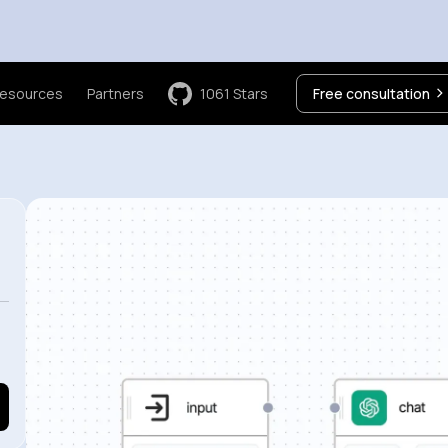
esources
Partners
1061
Stars
Free consultation
e