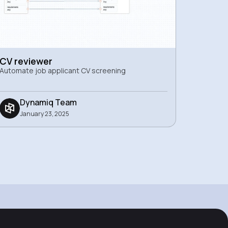
CV reviewer
Automate job applicant CV screening
Dynamiq Team
January 23, 2025