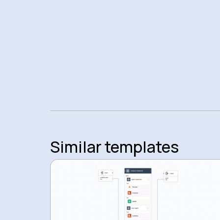
Similar templates