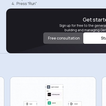
Press “Run”
Get star
Sign up for free to the genera
building and managing Gen
Free consultation
St