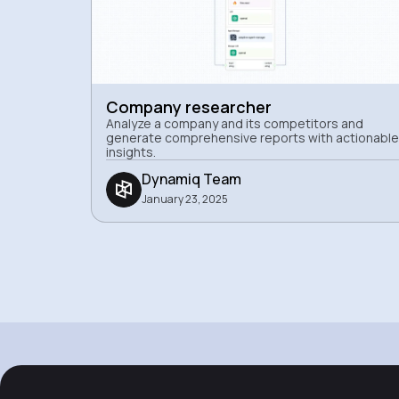
Company researcher
Analyze a company and its competitors and
generate comprehensive reports with actionable
insights.
Dynamiq Team
January 23, 2025