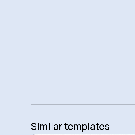
Similar templates