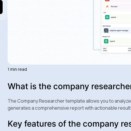
1 min read
What is the company researche
The Company Researcher template allows you to analyze a
generates a comprehensive report with actionable result
Key features of the company re