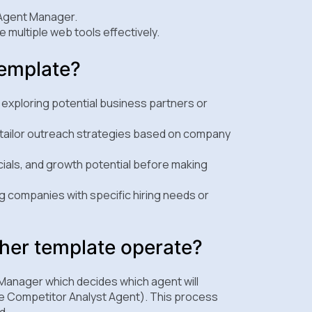
 Agent Manager.
 multiple web tools effectively.
template?
exploring potential business partners or
nd tailor outreach strategies based on company
ials, and growth potential before making
ng companies with specific hiring needs or
er template operate?
Manager which decides which agent will
he Competitor Analyst Agent). This process
d.