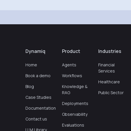
Dynamiq
Product
Industries
Home
Agents
Financial
Services
Book a demo
Workflows
Healthcare
Blog
Knowledge &
RAG
Public Sector
Case Studies
Deployments
Documentation
Observability
Contact us
Evaluations
LLM Library