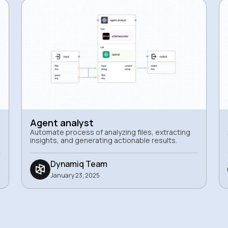
Agent analyst
Automate process of analyzing files, extracting
insights, and generating actionable results.
Dynamiq Team
January 23, 2025