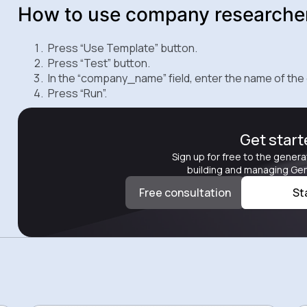
How to use company researche
Press “Use Template” button.
Press “Test” button.
In the “company_name” field, enter the name of the
Press “Run”.
Get star
Sign up for free to the genera
building and managing Gen
Free consultation
St