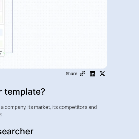
Share
r template?
 company, its market, its competitors and
s.
searcher