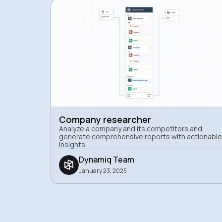
Company researcher
Analyze a company and its competitors and
generate comprehensive reports with actionable
insights.
Dynamiq Team
January 23, 2025