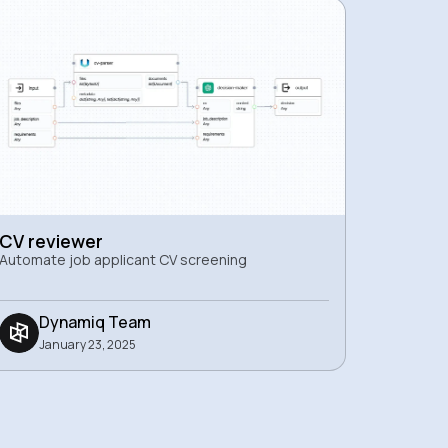
CV reviewer
Automate job applicant CV screening
Dynamiq Team
January 23, 2025