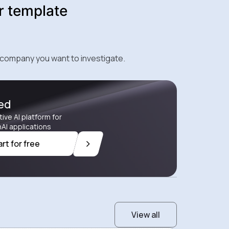
r template
 company you want to investigate.
ted
tive AI platform for
AI applications
art for free
View all