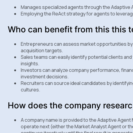
Manages specialized agents through the Adaptive
Employing the ReAct strategy for agents to leverage
Who can benefit from this this 
Entrepreneurs can assess market opportunities by 
acquisition targets.
Sales teams can easily identify potential clients a
insights.
Investors can analyze company performance, financ
investment decisions.
Recruiters can source ideal candidates by identifyi
cultures.
How does the company research
A company name is provided to the Adaptive Agent 
operate next (either the Market Analyst Agent or t
continues iteratively until the final result is generate