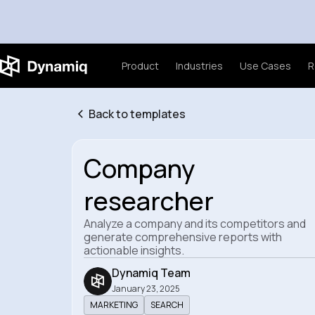
Product
Industries
Use Cases
R
Back to templates
Company
researcher
Analyze a company and its competitors and
generate comprehensive reports with
actionable insights.
Dynamiq Team
January 23, 2025
MARKETING
SEARCH