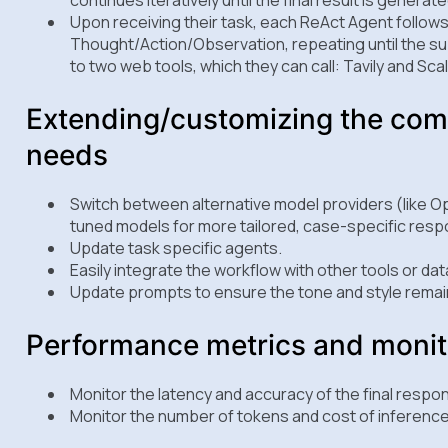
Upon receiving their task, each ReAct Agent follows 
Thought/Action/Observation, repeating until the s
to two web tools, which they can call: Tavily and Sc
Extending/customizing the com
needs
Switch between alternative model providers (like Op
tuned models for more tailored, case-specific res
Update task specific agents.
Easily integrate the workflow with other tools or da
Update prompts to ensure the tone and style remain
Performance metrics and monit
Monitor the latency and accuracy of the final respo
Monitor the number of tokens and cost of inference