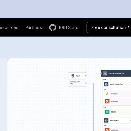
esources
Partners
1061
Stars
Free consultation