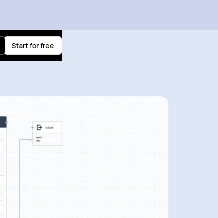
Start for free