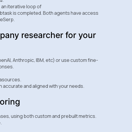
an iterative loop of
ubtask is completed. Both agents have access
aleSerp.
pany researcher for your
enAI, Anthropic, IBM, etc) or use custom fine-
ponses.
tasources.
 accurate and aligned with your needs.
oring
nses, using both custom and prebuilt metrics.
.