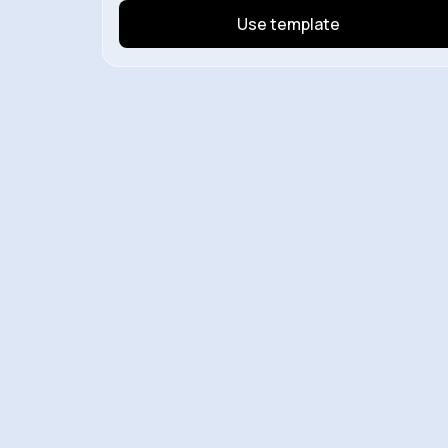
Use template