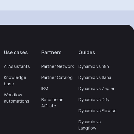
Use cases
Partners
Guides
AI Assistants
Partner Network
Dynamiq vs n8n
Knowledge
Partner Catalog
Dynamiq vs Sana
base
IBM
Dynamiq vs Zapier
Workflow
Become an
Dynamiq vs Dify
automations
Affiliate
Dynamiq vs Flowise
Dynamiq vs
Langflow