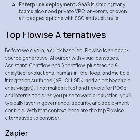
Enterprise deployment:
SaaS is simple; many
teams also need private VPC, on‑prem, or even
air‑gapped options with SSO and audit trails.
Top Flowise Alternatives
Before we dive in, a quick baseline: Flowise is an open-
source generative-AI builder with visual canvases,
Assistant, Chatflow, and Agentflow, plus tracing &
analytics, evaluations, human-in-the-loop, and multiple
integration surfaces (API, CLI, SDK, and an embeddable
chat widget). That makes it fast and flexible for POCs
and internal tools; as you push toward production, you’ll
typically layer in governance, security, and deployment
controls. With that context, here are the top Flowise
alternatives to consider.
Zapier