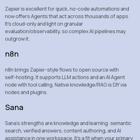
Zapier is excellent for quick, no‑code automations and
now offers Agents that act across thousands of apps.
It’s cloud‑only and light on granular
evaluation/observability, so complex AI pipelines may
outgrow it.
n8n
n8n brings Zapier‑style flows to open source with
self‑hosting. It supports LLM actions and an AI Agent
node with tool calling. Native knowledge/RAG is DIY via
nodes and plugins.
Sana
Sana’s strengths are knowledge and learning: semantic
search, verified answers, content authoring, and AI
assistance in one workspace. It’s a fit when your primary