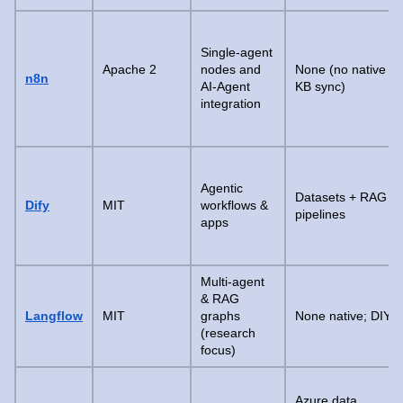
Single-agent
Apache 2
nodes and
None (no native
n8n
AI-Agent
KB sync)
integration
Agentic
Datasets + RAG
Dify
MIT
workflows &
pipelines
apps
Multi-agent
& RAG
Langflow
MIT
graphs
None native; DIY
(research
focus)
Azure data