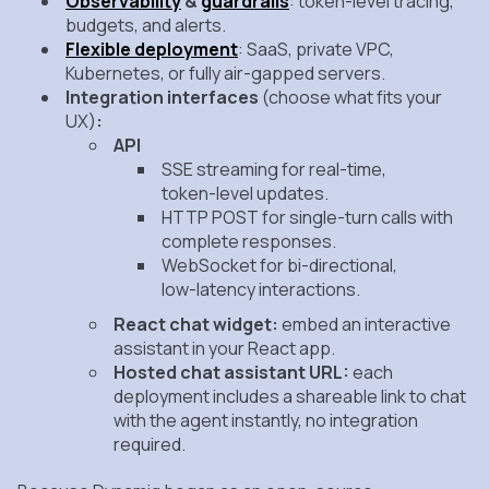
Observability
&
guardrails
: token‑level tracing,
budgets, and alerts.
Flexible deployment
: SaaS, private VPC,
Kubernetes, or fully air‑gapped servers.
Integration interfaces
(choose what fits your
UX)
:
API
SSE streaming
for real‑time,
token‑level updates.
HTTP POST
for single‑turn calls with
complete responses.
WebSocket
for bi‑directional,
low‑latency interactions.
React chat widget:
embed an interactive
assistant in your React app.
Hosted chat assistant URL:
each
deployment includes a shareable link to chat
with the agent instantly, no integration
required.