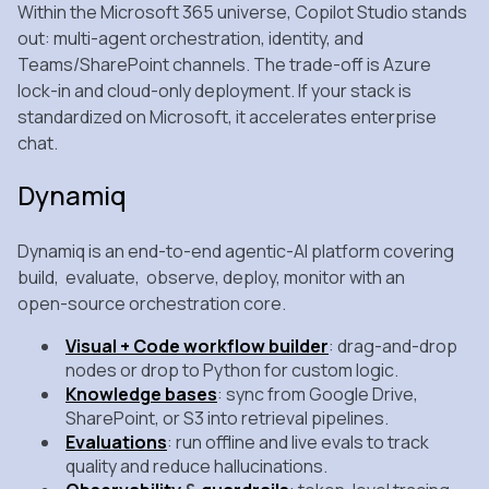
Within the Microsoft 365 universe, Copilot Studio stands
out: multi‑agent orchestration, identity, and
Teams/SharePoint channels. The trade‑off is Azure
lock‑in and cloud‑only deployment. If your stack is
standardized on Microsoft, it accelerates enterprise
chat.
Dynamiq
Dynamiq is an end‑to‑end agentic‑AI platform covering
build, evaluate, observe, deploy, monitor with an
open‑source orchestration core.
Visual + Code workflow builder
: drag‑and‑drop
nodes or drop to Python for custom logic.
Knowledge bases
: sync from Google Drive,
SharePoint, or S3 into retrieval pipelines.
Evaluations
: run offline and live evals to track
quality and reduce hallucinations.