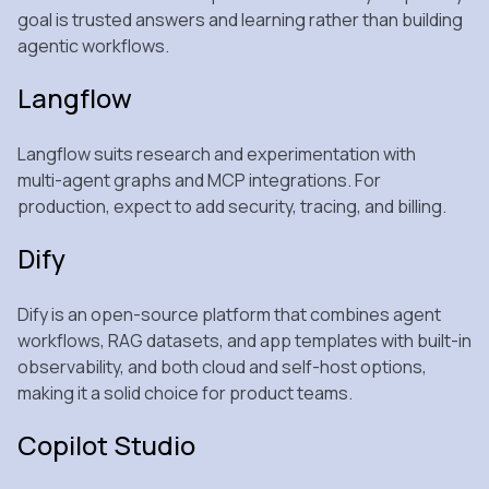
goal is trusted answers and learning rather than building
agentic workflows.
Langflow
Langflow suits research and experimentation with
multi‑agent graphs and MCP integrations. For
production, expect to add security, tracing, and billing.
Dify
Dify is an open‑source platform that combines agent
workflows, RAG datasets, and app templates with built‑in
observability, and both cloud and self‑host options,
making it a solid choice for product teams.
Copilot Studio