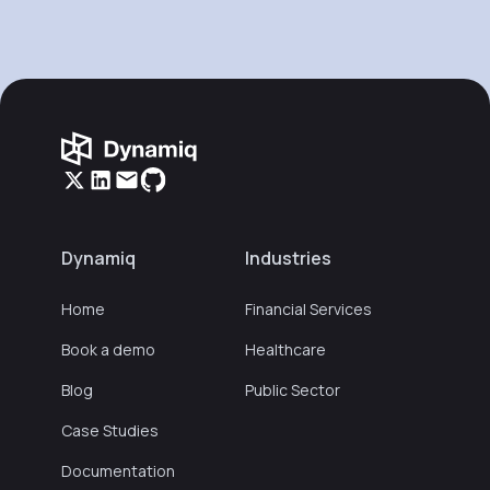
Dynamiq
Industries
Home
Financial Services
Book a demo
Healthcare
Blog
Public Sector
Case Studies
Documentation