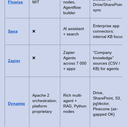
Flowise
MIT
nodes,
Drive/SharePoint
Agentflow
sync
builder
Enterprise app
AI assistant
Sana
❌
connectors;
+ search
internal KB focus
Zapier
“Company
❌
Agents
knowledge”
Zapier
across 7 000
sources (CSV /
+ apps
KB) for agents
Drive,
Apache 2
Rich multi-
SharePoint, S3,
orchestration;
agent +
Dynamiq
pgVector,
platform
RAG, Python
Pinecone (air-
proprietary
nodes
gapped OK)