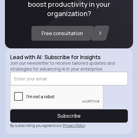
boost productivity in your
organization?
Free consultation
Lead with AI: Subscribe for Insights
Join our newsletter to receive tailored updates and
strategies for advancing AI in your enterprise.
By subscribing you agree to our
Privacy Policy
.