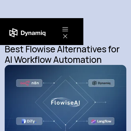
Best Flowise Alternatives for
AI Workflow Automation