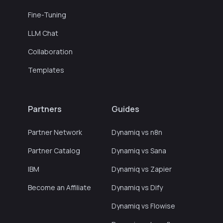
Fine-Tuning
LLM Chat
Collaboration
Templates
Partners
Guides
Partner Network
Dynamiq vs n8n
Partner Catalog
Dynamiq vs Sana
IBM
Dynamiq vs Zapier
Become an Affiliate
Dynamiq vs Dify
Dynamiq vs Flowise