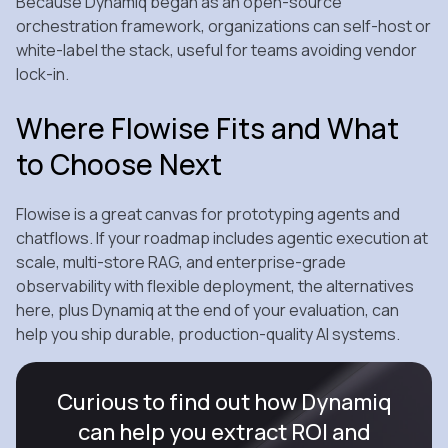
Because Dynamiq began as an open‑source
orchestration framework, organizations can self‑host or
white‑label the stack, useful for teams avoiding vendor
lock‑in.
Where Flowise Fits and What
to Choose Next
Flowise is a great canvas for prototyping agents and
chatflows. If your roadmap includes agentic execution at
scale, multi‑store RAG, and enterprise‑grade
observability with flexible deployment, the alternatives
here, plus Dynamiq at the end of your evaluation, can
help you ship durable, production‑quality AI systems.
Curious to find out how Dynamiq
can help you extract ROI and