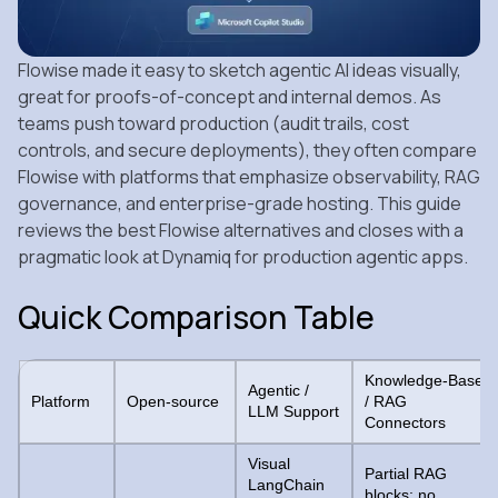
Flowise made it easy to sketch agentic AI ideas visually,
great for proofs‑of‑concept and internal demos. As
teams push toward production (audit trails, cost
controls, and secure deployments), they often compare
Flowise with platforms that emphasize observability, RAG
governance, and enterprise‑grade hosting. This guide
reviews the best Flowise alternatives and closes with a
pragmatic look at Dynamiq for production agentic apps.
Quick Comparison Table
Knowledge-Base
Agentic /
Platform
Open-source
/ RAG
LLM Support
Connectors
Visual
Partial RAG
LangChain
blocks; no