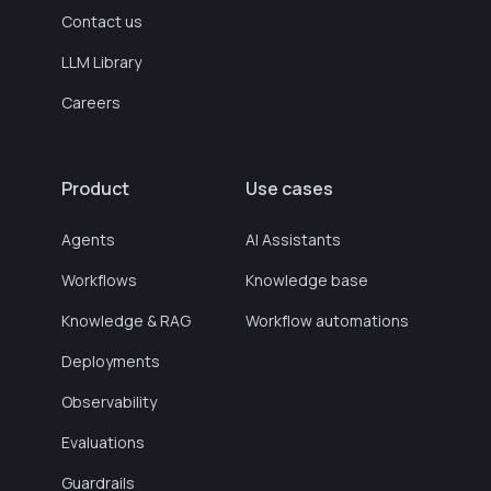
Contact us
LLM Library
Careers
Product
Use cases
Agents
AI Assistants
Workflows
Knowledge base
Knowledge & RAG
Workflow automations
Deployments
Observability
Evaluations
Guardrails