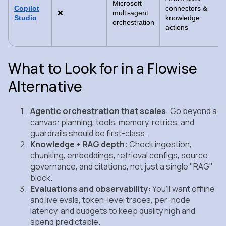
Microsoft
Copilot
connectors &
❌
multi-agent
Studio
knowledge
orchestration
actions
What to Look for in a Flowise
Alternative
Agentic orchestration that scales
: Go beyond a
canvas: planning, tools, memory, retries, and
guardrails should be first‑class.
Knowledge + RAG depth:
Check ingestion,
chunking, embeddings, retrieval configs, source
governance, and citations, not just a single "RAG"
block.
Evaluations and observability:
You’ll want offline
and live evals, token‑level traces, per‑node
latency, and budgets to keep quality high and
spend predictable.