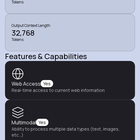
Tokens
Output Context Length
32,768
Tokens
Features & Capabilities
Web Access
Yes
Real-time access to current web information
Multimodal
Yes
Ability to process multiple data types (text, images,
etc...)