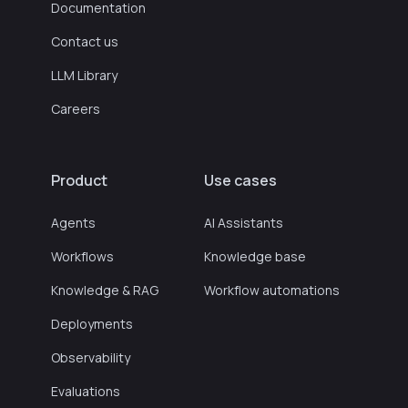
Documentation
Contact us
LLM Library
Careers
Product
Use cases
Agents
AI Assistants
Workflows
Knowledge base
Knowledge & RAG
Workflow automations
Deployments
Observability
Evaluations