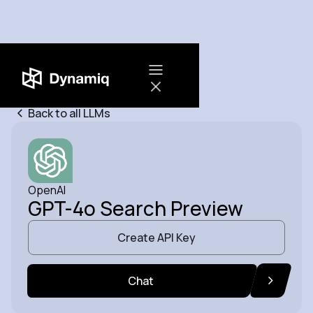
Back to all LLMs
OpenAI
GPT-4o Search Preview
Create API Key
Chat