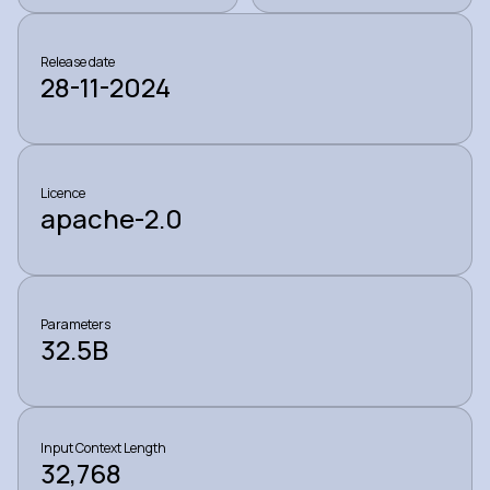
Release date
28-11-2024
Licence
apache-2.0
Parameters
32.5B
Input Context Length
32,768