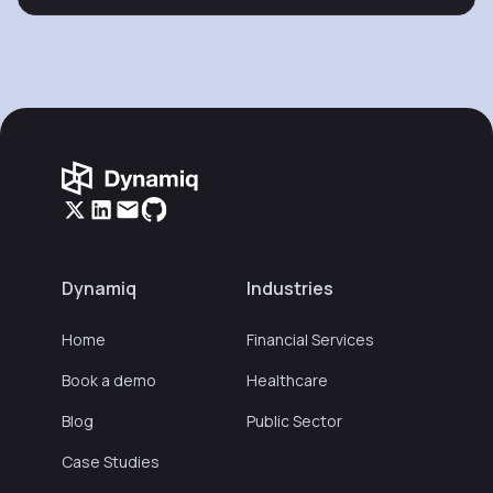
Dynamiq
Industries
Home
Financial Services
Book a demo
Healthcare
Blog
Public Sector
Case Studies