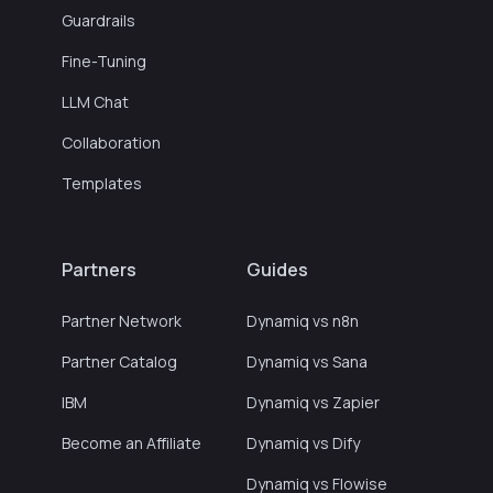
Guardrails
Fine-Tuning
LLM Chat
Collaboration
Templates
Partners
Guides
Partner Network
Dynamiq vs n8n
Partner Catalog
Dynamiq vs Sana
IBM
Dynamiq vs Zapier
Become an Affiliate
Dynamiq vs Dify
Dynamiq vs Flowise