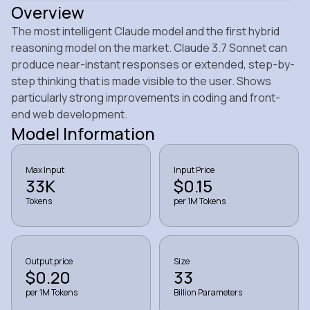
Overview
The most intelligent Claude model and the first hybrid
reasoning model on the market. Claude 3.7 Sonnet can
produce near-instant responses or extended, step-by-
step thinking that is made visible to the user. Shows
particularly strong improvements in coding and front-
end web development.
Model Information
Max Input
Input Price
33K
$0.15
Tokens
per 1M Tokens
Output price
Size
$0.20
33
per 1M Tokens
Billion Parameters