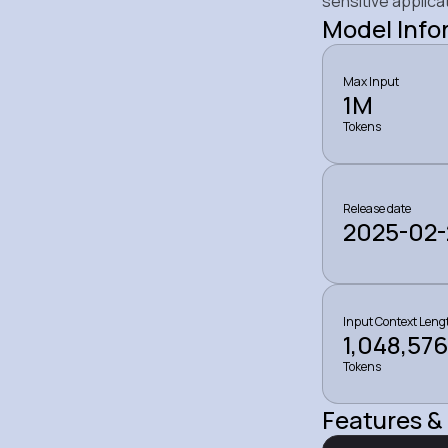
sensitive applica
Model Info
Max Input
1M
Tokens
Release date
2025-02-
Input Context Leng
1,048,576
Tokens
Features & 