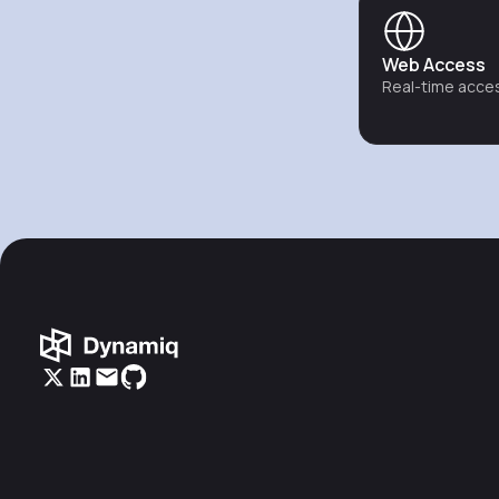
Web Access
Real-time acces