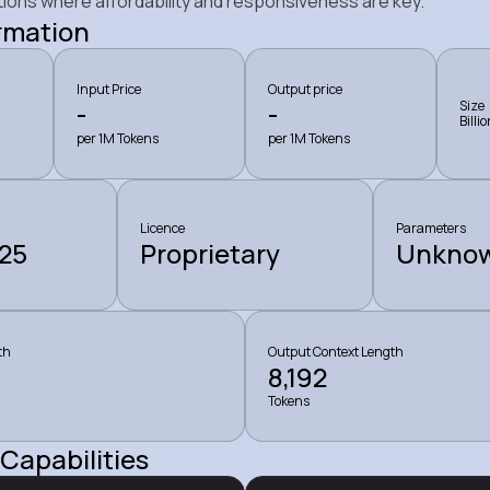
tions where affordability and responsiveness are key.
rmation
Input Price
Output price
-
-
Size
Billi
per 1M Tokens
per 1M Tokens
Licence
Parameters
25
Proprietary
Unkno
th
Output Context Length
8,192
Tokens
Capabilities