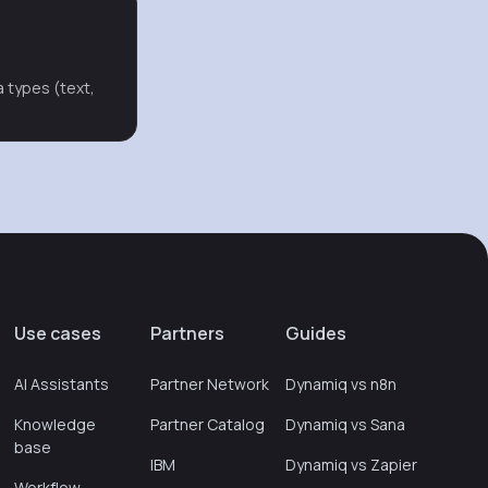
a types (text,
Use cases
Partners
Guides
AI Assistants
Partner Network
Dynamiq vs n8n
Knowledge
Partner Catalog
Dynamiq vs Sana
base
IBM
Dynamiq vs Zapier
Workflow