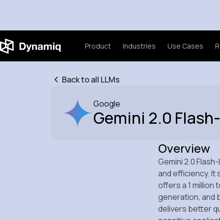
Product
Industries
Use Cases
R
Back to all LLMs
Google
Gemini 2.0 Flash-
Overview
Gemini 2.0 Flash-
and efficiency. I
offers a 1 millio
generation, and b
delivers better q