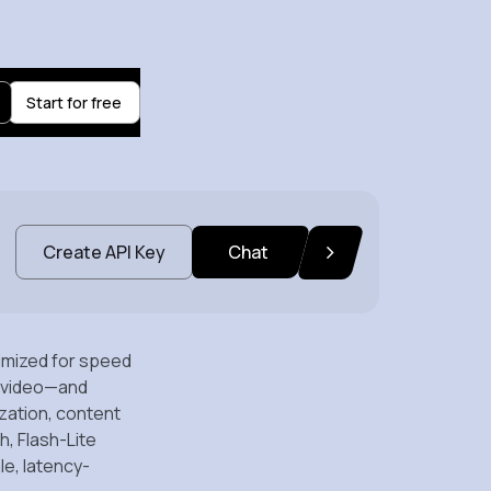
Start for free
Create API Key
Chat
timized for speed
nd video—and
ization, content
, Flash-Lite
le, latency-