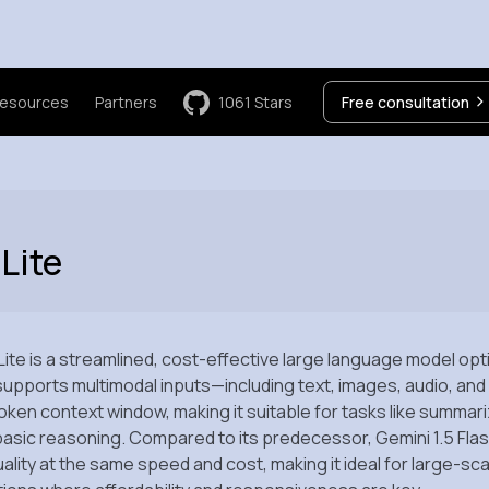
esources
Partners
1061
Stars
Free consultation
Lite
Lite is a streamlined, cost-effective large language model op
t supports multimodal inputs—including text, images, audio, a
n token context window, making it suitable for tasks like summar
asic reasoning. Compared to its predecessor, Gemini 1.5 Flash
uality at the same speed and cost, making it ideal for large-sca