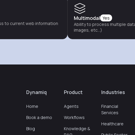
Multimodal
Yes
s to current web information
Ability to process multiple dat
images, etc...)
Dynamiq
Product
Industries
Home
Agents
Financial
Services
Book a demo
Workflows
Healthcare
Blog
Knowledge &
RAG
Public Sector