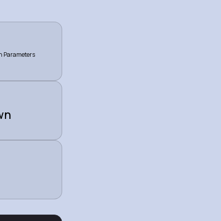
on Parameters
wn