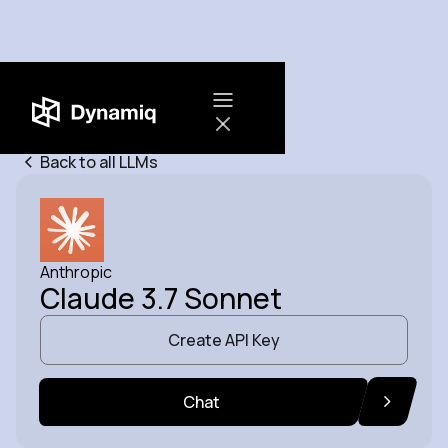
Back to all LLMs
Anthropic
Claude 3.7 Sonnet
Create API Key
Chat