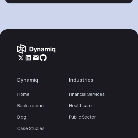
Dynamiq
Industries
Home
Financial Services
Book a demo
Healthcare
Blog
Public Sector
Case Studies