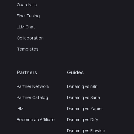
Guardrails
Fine-Tuning
LLM Chat
Collaboration
Templates
Partners
Guides
Partner Network
Dynamiq vs n8n
Partner Catalog
Dynamiq vs Sana
IBM
Dynamiq vs Zapier
Become an Affiliate
Dynamiq vs Dify
Dynamiq vs Flowise