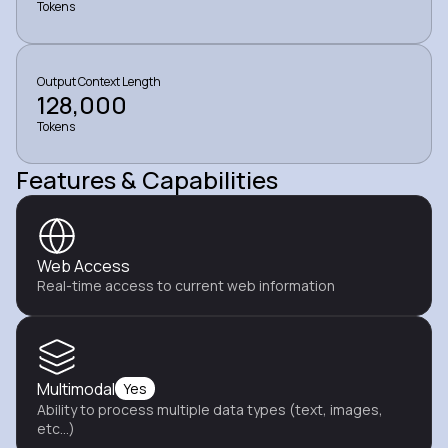
Tokens
Output Context Length
128,000
Tokens
Features & Capabilities
Web Access
Real-time access to current web information
Multimodal
Yes
Ability to process multiple data types (text, images,
etc...)