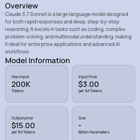
Overview
Claude 3.7 Sonnet is a large language model designed
for both rapid responses and deep, step-by-step
reasoning. It excels in tasks such as coding, complex
problem-solving, and multimodal understanding, making
it ideal for enterprise applications and advanced AI
workflows.
Model Information
Max Input
Input Price
200K
$3.00
Tokens
per 1M Tokens
Output price
Size
$15.00
-
per 1M Tokens
Billion Parameters