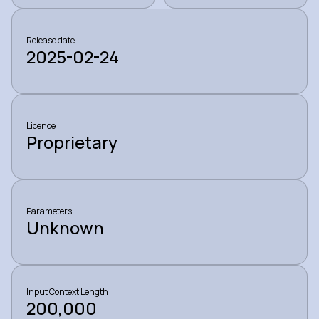
Release date
2025-02-24
Licence
Proprietary
Parameters
Unknown
Input Context Length
200,000