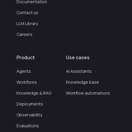
Documentation
Contact us
LLM Library
Careers
Product
Use cases
Agents
AI Assistants
Workflows
Knowledge base
Knowledge & RAG
Workflow automations
Deployments
Observability
Evaluations